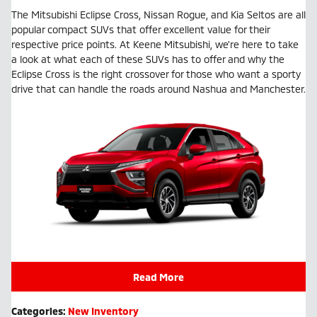
The Mitsubishi Eclipse Cross, Nissan Rogue, and Kia Seltos are all
popular compact SUVs that offer excellent value for their
respective price points. At Keene Mitsubishi, we're here to take
a look at what each of these SUVs has to offer and why the
Eclipse Cross is the right crossover for those who want a sporty
drive that can handle the roads around Nashua and Manchester.
Read More
Categories
:
New Inventory