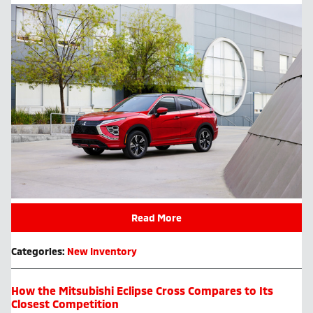
Read More
Categories
:
New Inventory
How the Mitsubishi Eclipse Cross Compares to Its
Closest Competition