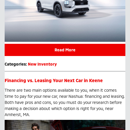
Read More
Categories
:
New Inventory
Financing vs. Leasing Your Next Car in Keene
There are two main options available to you, when it comes
time to pay for your new car, near Nashua: financing and leasing.
Both have pros and cons, so you must do your research before
making a decision about which option is right for you, near
Amherst, MA.