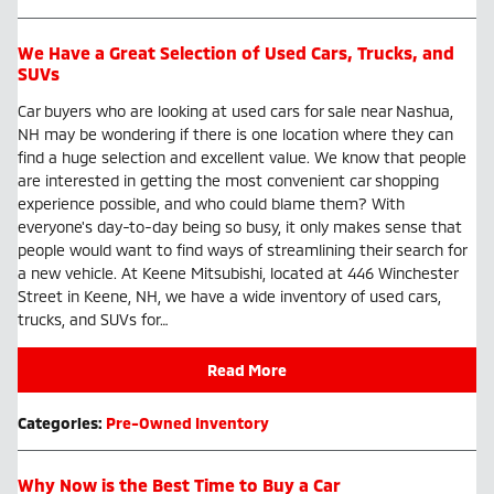
We Have a Great Selection of Used Cars, Trucks, and
SUVs
Car buyers who are looking at used cars for sale near Nashua,
NH may be wondering if there is one location where they can
find a huge selection and excellent value. We know that people
are interested in getting the most convenient car shopping
experience possible, and who could blame them? With
everyone's day-to-day being so busy, it only makes sense that
people would want to find ways of streamlining their search for
a new vehicle. At Keene Mitsubishi, located at 446 Winchester
Street in Keene, NH, we have a wide inventory of used cars,
trucks, and SUVs for…
Read More
Categories
:
Pre-Owned Inventory
Why Now is the Best Time to Buy a Car