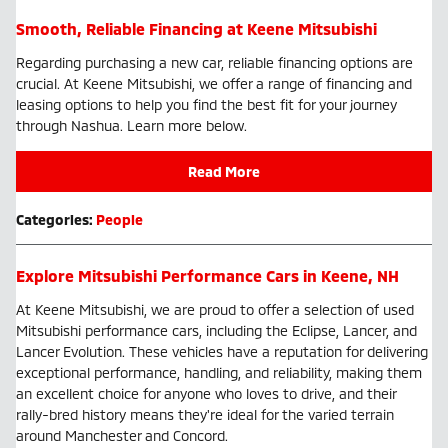
Smooth, Reliable Financing at Keene Mitsubishi
Regarding purchasing a new car, reliable financing options are
crucial. At Keene Mitsubishi, we offer a range of financing and
leasing options to help you find the best fit for your journey
through Nashua. Learn more below.
Read More
Categories
:
People
Explore Mitsubishi Performance Cars in Keene, NH
At Keene Mitsubishi, we are proud to offer a selection of used
Mitsubishi performance cars, including the Eclipse, Lancer, and
Lancer Evolution. These vehicles have a reputation for delivering
exceptional performance, handling, and reliability, making them
an excellent choice for anyone who loves to drive, and their
rally-bred history means they're ideal for the varied terrain
around Manchester and Concord.