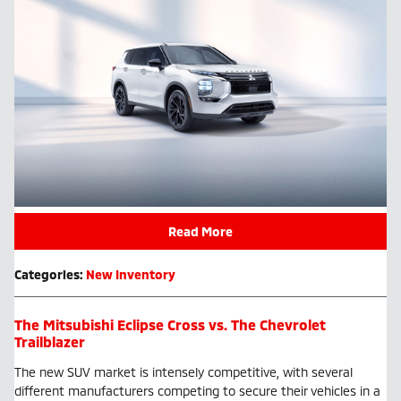
Read More
Categories
:
New Inventory
The Mitsubishi Eclipse Cross vs. The Chevrolet
Trailblazer
The new SUV market is intensely competitive, with several
different manufacturers competing to secure their vehicles in a