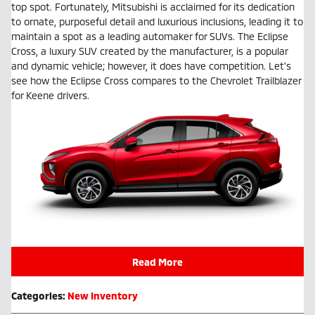
top spot. Fortunately, Mitsubishi is acclaimed for its dedication
to ornate, purposeful detail and luxurious inclusions, leading it to
maintain a spot as a leading automaker for SUVs. The Eclipse
Cross, a luxury SUV created by the manufacturer, is a popular
and dynamic vehicle; however, it does have competition. Let's
see how the Eclipse Cross compares to the Chevrolet Trailblazer
for Keene drivers.
Read More
Categories
:
New Inventory