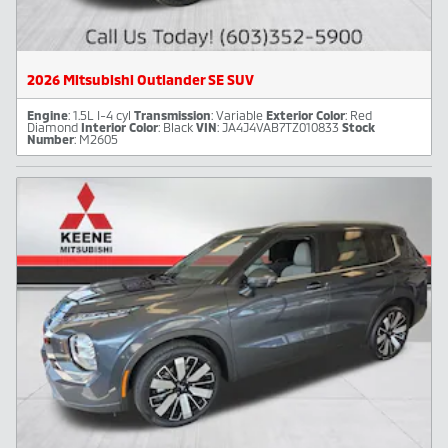
2026 Mitsubishi Outlander SE SUV
Engine
: 1.5L I-4 cyl
Transmission
: Variable
Exterior Color
: Red
Diamond
Interior Color
: Black
VIN
: JA4J4VAB7TZ010833
Stock
Number
: M2605