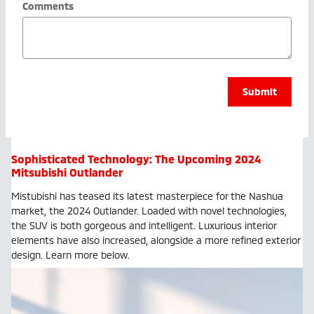
Comments
Submit
Sophisticated Technology: The Upcoming 2024
Mitsubishi Outlander
Mistubishi has teased its latest masterpiece for the Nashua
market, the 2024 Outlander. Loaded with novel technologies,
the SUV is both gorgeous and intelligent. Luxurious interior
elements have also increased, alongside a more refined exterior
design. Learn more below.