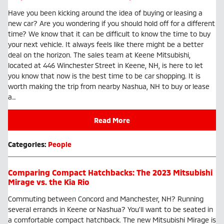
Have you been kicking around the idea of buying or leasing a
new car? Are you wondering if you should hold off for a different
time? We know that it can be difficult to know the time to buy
your next vehicle. It always feels like there might be a better
deal on the horizon. The sales team at Keene Mitsubishi,
located at 446 Winchester Street in Keene, NH, is here to let
you know that now is the best time to be car shopping. It is
worth making the trip from nearby Nashua, NH to buy or lease
a…
Read More
Categories
:
People
Comparing Compact Hatchbacks: The 2023 Mitsubishi
Mirage vs. the Kia Rio
Commuting between Concord and Manchester, NH? Running
several errands in Keene or Nashua? You'll want to be seated in
a comfortable compact hatchback. The new Mitsubishi Mirage is