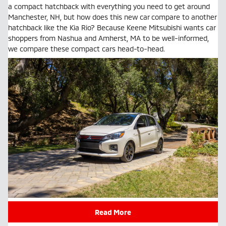
a compact hatchback with everything you need to get around
Manchester, NH, but how does this new car compare to another
hatchback like the Kia Rio? Because Keene Mitsubishi wants car
shoppers from Nashua and Amherst, MA to be well-informed,
we compare these compact cars head-to-head.
Read More