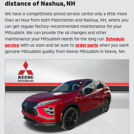
distance of Nashua, NH
We have a competitively priced service center only a little more
than an hour from both Manchester and Nashua, NH, where you
can get regular factory-recommended maintenance for your
Mitsubishi. We can provide the oil changes and other
maintenance your Mitsubishi needs for the long run.
Schedule
service
with us soon and be sure to
order parts
when you want
genuine Mitsubishi quality from Keene Mitsubishi in Keene, NH.