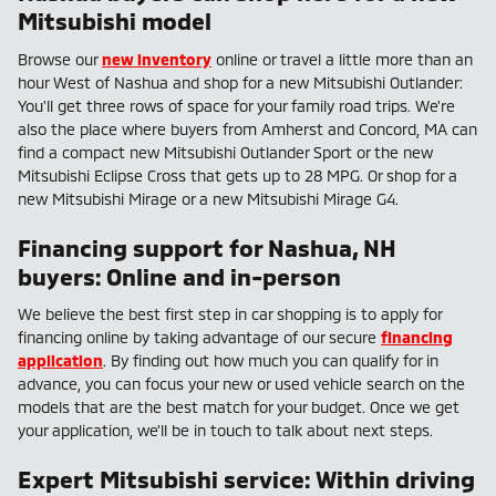
Mitsubishi model
Browse our
new inventory
online or travel a little more than an
hour West of Nashua and shop for a new Mitsubishi Outlander:
You'll get three rows of space for your family road trips. We're
also the place where buyers from Amherst and Concord, MA can
find a compact new Mitsubishi Outlander Sport or the new
Mitsubishi Eclipse Cross that gets up to 28 MPG. Or shop for a
new Mitsubishi Mirage or a new Mitsubishi Mirage G4.
Financing support for Nashua, NH
buyers: Online and in-person
We believe the best first step in car shopping is to apply for
financing online by taking advantage of our secure
financing
application
. By finding out how much you can qualify for in
advance, you can focus your new or used vehicle search on the
models that are the best match for your budget. Once we get
your application, we'll be in touch to talk about next steps.
Expert Mitsubishi service: Within driving