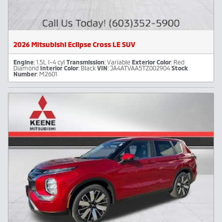
2026 Mitsubishi Eclipse Cross LE SUV
Engine
: 1.5L I-4 cyl
Transmission
: Variable
Exterior Color
: Red
Diamond
Interior Color
: Black
VIN
: JA4ATVAA5TZ002904
Stock
Number
: M2601