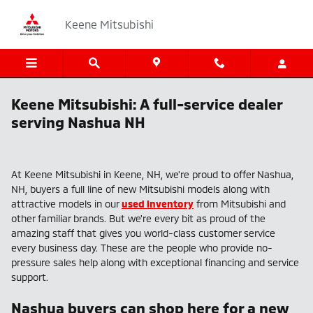
Skip to main content
Keene Mitsubishi
Keene Mitsubishi: A full-service dealer
serving Nashua NH
At Keene Mitsubishi in Keene, NH, we're proud to offer Nashua,
NH, buyers a full line of new Mitsubishi models along with
attractive models in our
used inventory
from Mitsubishi and
other familiar brands. But we're every bit as proud of the
amazing staff that gives you world-class customer service
every business day. These are the people who provide no-
pressure sales help along with exceptional financing and service
support.
Nashua buyers can shop here for a new