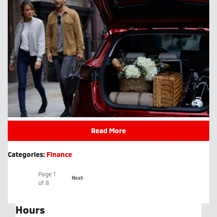
Read More
Categories
:
Finance
Page
1
Next
of 8
Hours