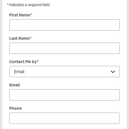
* Indicates a required field
First Name
*
Last Name
*
Contact Me by
*
Email
Phone