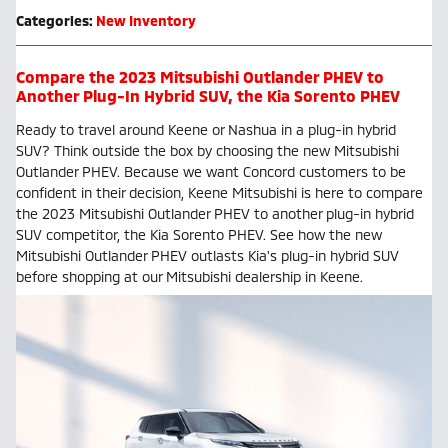
Categories
:
New Inventory
Compare the 2023 Mitsubishi Outlander PHEV to
Another Plug-In Hybrid SUV, the Kia Sorento PHEV
Ready to travel around Keene or Nashua in a plug-in hybrid
SUV? Think outside the box by choosing the new Mitsubishi
Outlander PHEV. Because we want Concord customers to be
confident in their decision, Keene Mitsubishi is here to compare
the 2023 Mitsubishi Outlander PHEV to another plug-in hybrid
SUV competitor, the Kia Sorento PHEV. See how the new
Mitsubishi Outlander PHEV outlasts Kia's plug-in hybrid SUV
before shopping at our Mitsubishi dealership in Keene.