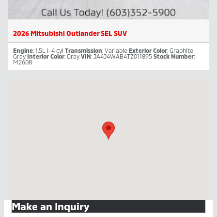
2026 Mitsubishi Outlander SEL SUV
Engine
: 1.5L I-4 cyl
Transmission
: Variable
Exterior Color
: Graphite
Gray
Interior Color
: Gray
VIN
: JA4J4WAB4TZ011895
Stock Number
:
M2608
Visit us at: 446 Winchester Street Keene, NH 03431-3912
Make an Inquiry