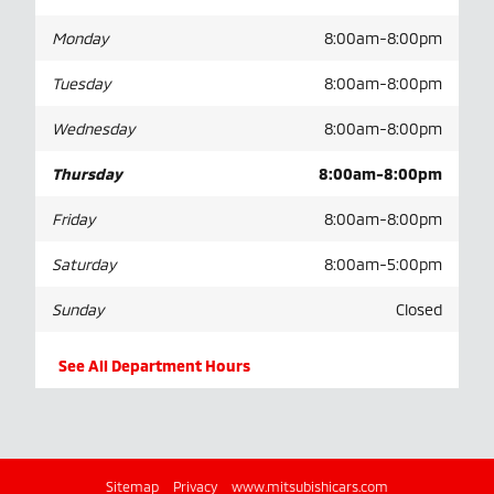
Monday
8:00am-8:00pm
Tuesday
8:00am-8:00pm
Wednesday
8:00am-8:00pm
Thursday
8:00am-8:00pm
Friday
8:00am-8:00pm
Saturday
8:00am-5:00pm
Sunday
Closed
See All Department Hours
Sitemap
Privacy
www.mitsubishicars.com