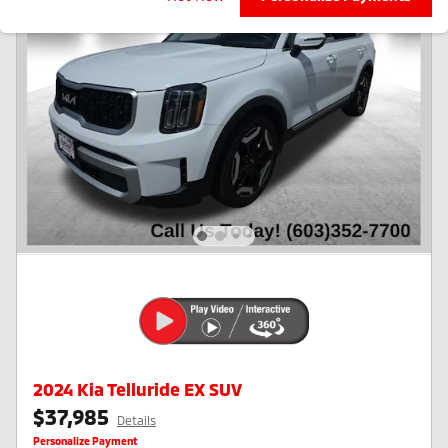
2024 Kia Telluride EX SUV
$37,985
Details
Personalize Payment