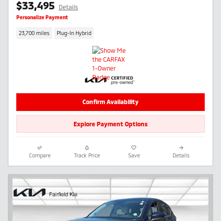
$33,495
Details
Personalize Payment
23,700 miles
Plug-In Hybrid
Confirm Availability
Explore Payment Options
Compare
Track Price
Save
Details