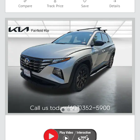
Compare
Track Price
Save
Details