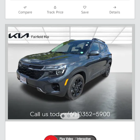
Compare
Track Price
Save
Details