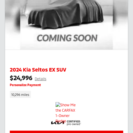
2024 Kia Seltos EX SUV
$24,996
Details
Personalize Payment
10,296 miles