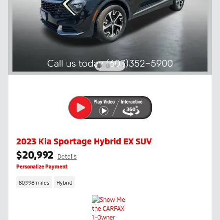
2023 Kia Sportage Hybrid EX SUV
$20,992
Details
Personalize Payment
80,998 miles
Hybrid