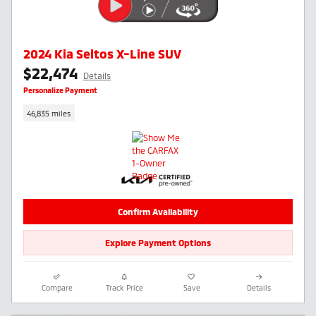
2024 Kia Seltos X-Line SUV
$22,474
Details
Personalize Payment
46,835 miles
Confirm Availability
Explore Payment Options
Compare
Track Price
Save
Details