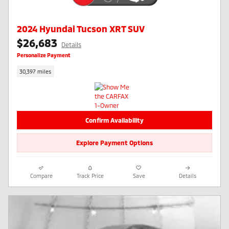
2024 Hyundai Tucson XRT SUV
$26,683
Details
Personalize Payment
30,397 miles
Confirm Availability
Explore Payment Options
Compare
Track Price
Save
Details