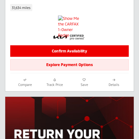
31,634 miles
Confirm Availability
Explore Payment Options
Compare
Track Price
Save
Details