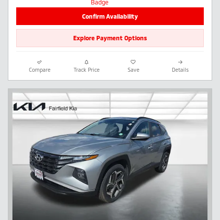
Confirm Availability
Explore Payment Options
Compare
Track Price
Save
Details