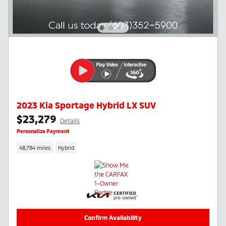
2023 Kia Sportage Hybrid LX SUV
$23,279
Details
Personalize Payment
48,784 miles
Hybrid
Confirm Availability