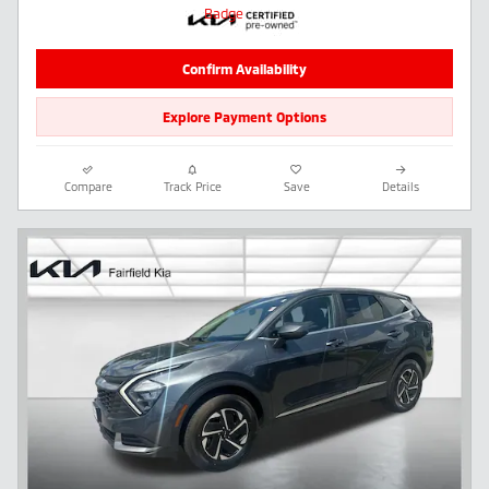
Confirm Availability
Explore Payment Options
Compare
Track Price
Save
Details