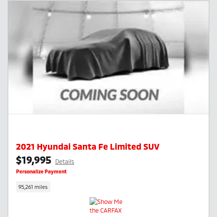
2021 Hyundai Santa Fe Limited SUV
$19,995
Details
Personalize Payment
95,261 miles