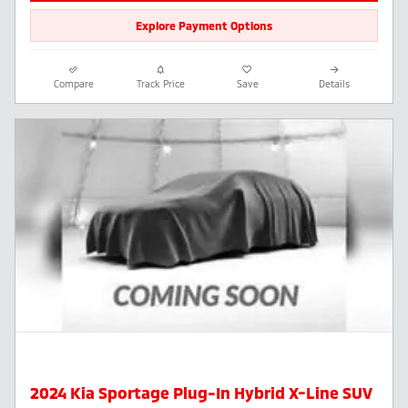
Explore Payment Options
Compare
Track Price
Save
Details
2024 Kia Sportage Plug-In Hybrid X-Line SUV