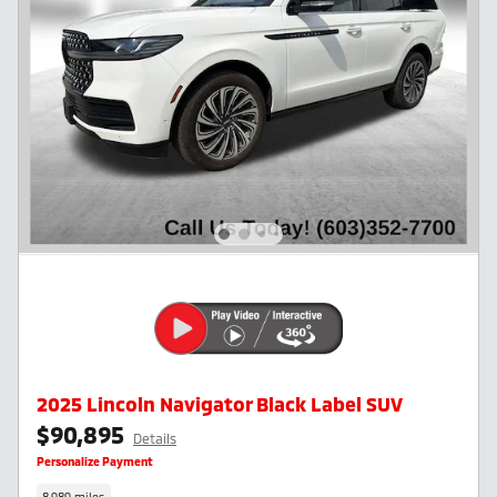
2025 Lincoln Navigator Black Label SUV
$90,895
Details
Personalize Payment
8,989 miles