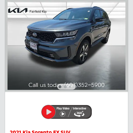
2021 Kia Sorento EX SUV