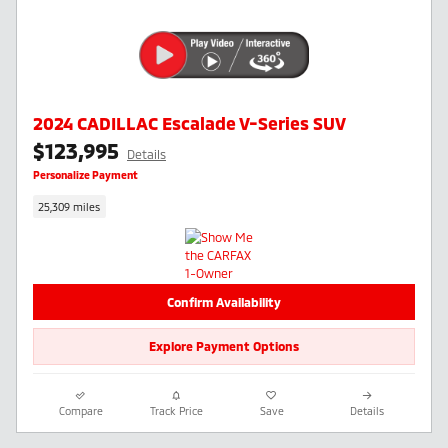
2024 CADILLAC Escalade V-Series SUV
$123,995
Details
Personalize Payment
25,309 miles
Confirm Availability
Explore Payment Options
Compare
Track Price
Save
Details