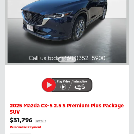
2025 Mazda CX-5 2.5 S Premium Plus Package
SUV
$31,796
Details
Personalize Payment