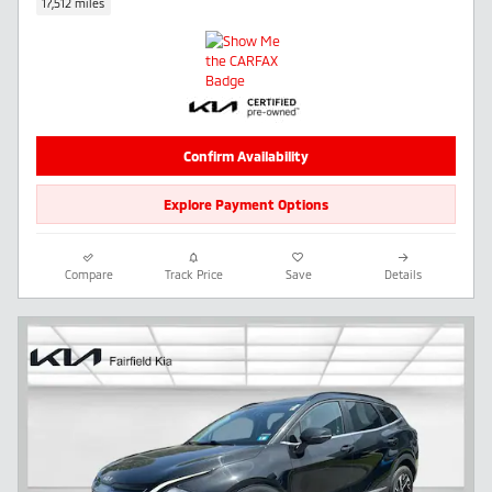
17,512 miles
Confirm Availability
Explore Payment Options
Compare
Track Price
Save
Details