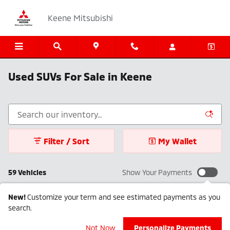
Skip to main content
Keene Mitsubishi
Used SUVs For Sale in Keene
Filter / Sort
My Wallet
59 Vehicles
Show Your Payments
New!
Customize your term and see estimated payments as you
search.
Not Now
Personalize Payments