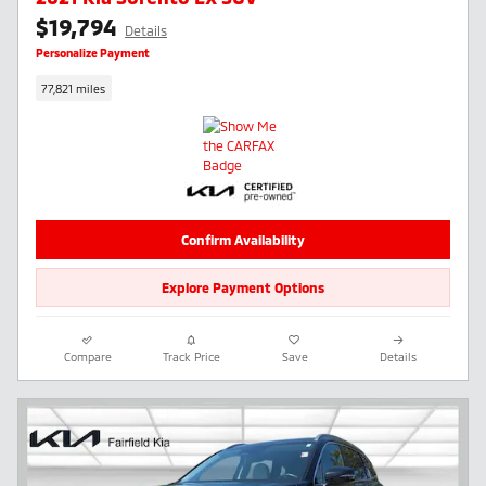
$19,794
Details
Personalize Payment
77,821 miles
Confirm Availability
Explore Payment Options
Compare
Track Price
Save
Details