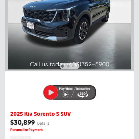
2025 Kia Sorento S SUV
$30,899
Details
Personalize Payment