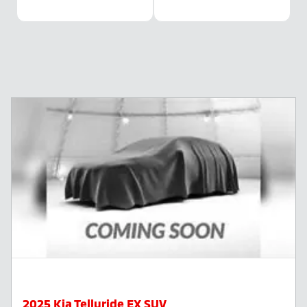
2025 Kia Telluride EX SUV