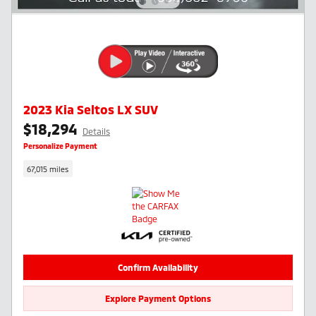
2023 Kia Seltos LX SUV
$18,294
Details
Personalize Payment
67,015 miles
Confirm Availability
Explore Payment Options