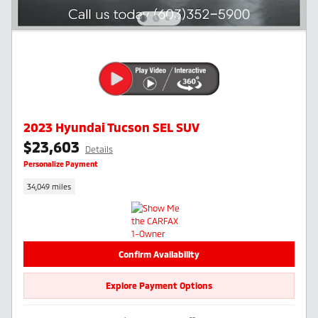
2023 Hyundai Tucson SEL SUV
$23,603
Details
Personalize Payment
34,049 miles
Confirm Availability
Explore Payment Options