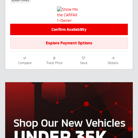
Confirm Availability
Explore Payment Options
Compare
Track Price
Save
Details