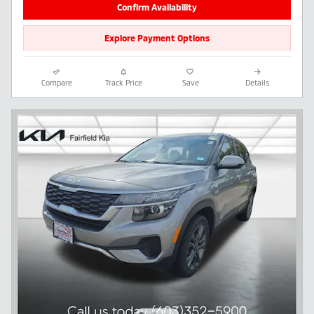
Confirm Availability
Explore Payment Options
Compare
Track Price
Save
Details