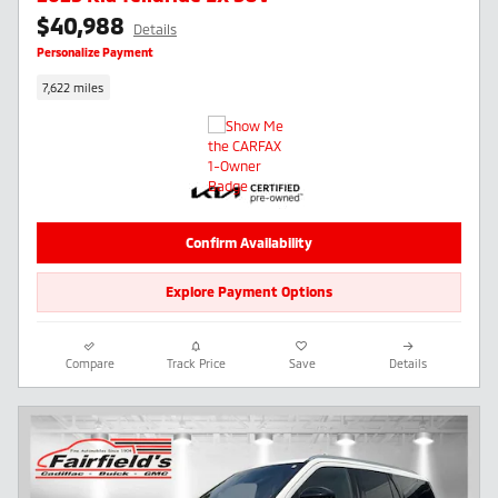
$40,988
Details
Personalize Payment
7,622 miles
Confirm Availability
Explore Payment Options
Compare
Track Price
Save
Details