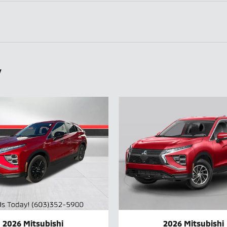
y
2026 Mitsubishi
2026 Mitsubishi