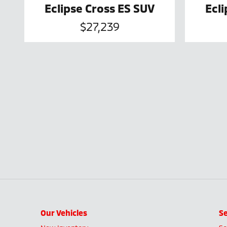
Eclipse Cross ES SUV
Ecl
$27,239
Our Vehicles
Se