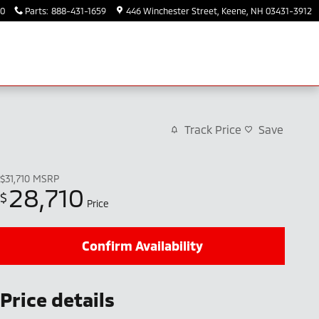
30
Parts
:
888-431-1659
446 Winchester Street
Keene
,
NH
03431-3912
Track Price
Save
$31,710
MSRP
28,710
$
Price
Confirm Availability
Price details