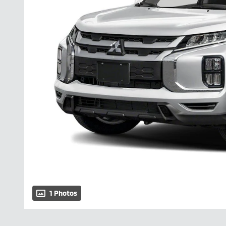
1 Photos