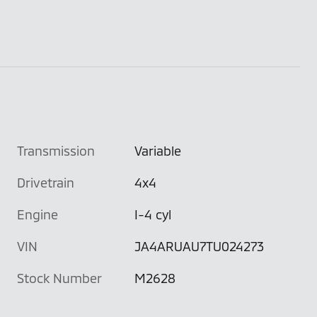
Transmission
Variable
Drivetrain
4x4
Engine
I-4 cyl
VIN
JA4ARUAU7TU024273
Stock Number
M2628