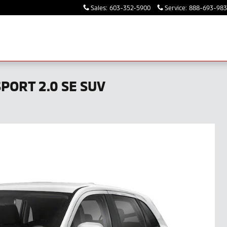
Sales
:
603-352-5900
Service
:
888-693-98
PORT 2.0 SE SUV