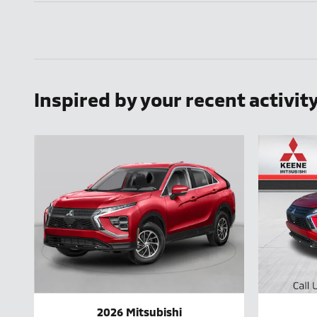
Inspired by your recent activit
2026 Mitsubishi