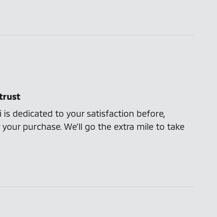
trust
 is dedicated to your satisfaction before,
 your purchase. We'll go the extra mile to take