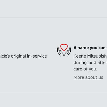
A name you can 
e's original in-service
Keene Mitsubishi
during, and after
care of you.
More about us