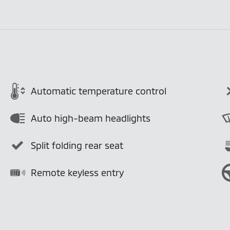
Automatic temperature control
Auto high-beam headlights
Split folding rear seat
Remote keyless entry