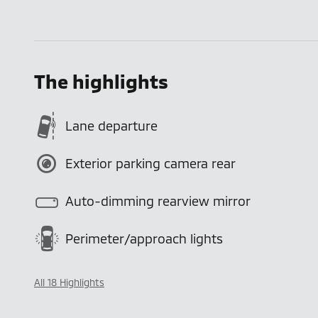
The highlights
Lane departure
Exterior parking camera rear
Auto-dimming rearview mirror
Perimeter/approach lights
All 18 Highlights