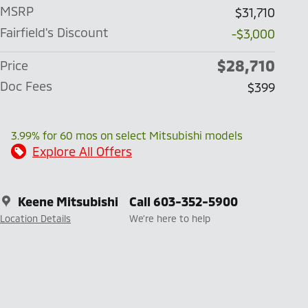
MSRP
$31,710
Fairfield's Discount
-$3,000
$28,710
Price
Doc Fees
$399
3.99% for 60 mos on select Mitsubishi models
Explore All Offers
Keene Mitsubishi
Call 603-352-5900
Location Details
We’re here to help