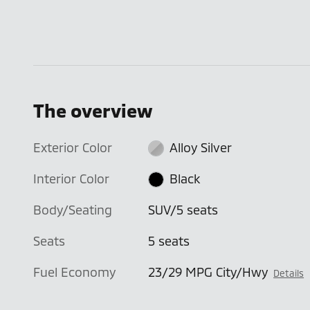
The overview
Exterior Color
Alloy Silver
Interior Color
Black
Body/Seating
SUV/5 seats
Seats
5 seats
Fuel Economy
23/29 MPG City/Hwy
Details