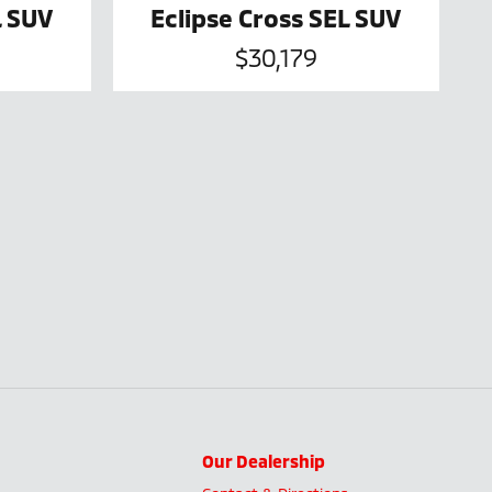
L SUV
Eclipse Cross SEL SUV
$30,179
Our Dealership