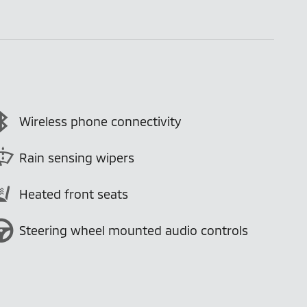
Wireless phone connectivity
Rain sensing wipers
Heated front seats
Steering wheel mounted audio controls