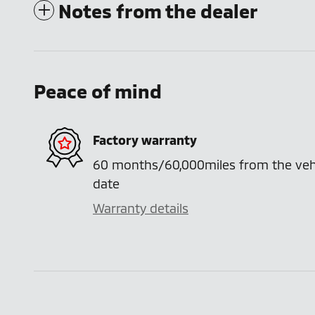
Notes from the dealer
Peace of mind
Factory warranty
60 months/60,000miles from the vehicl
date
Warranty details