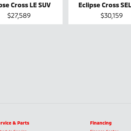
ipse Cross LE SUV
Eclipse Cross SE
$27,589
$30,159
rvice & Parts
Financing