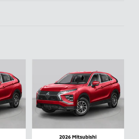
2026 Mitsubishi