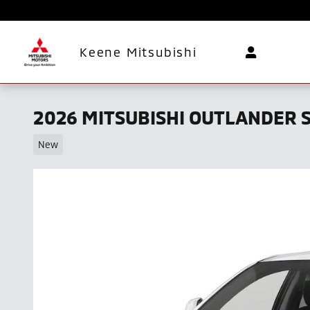
Skip to main content
Keene Mitsubishi
2026 MITSUBISHI OUTLANDER S
New