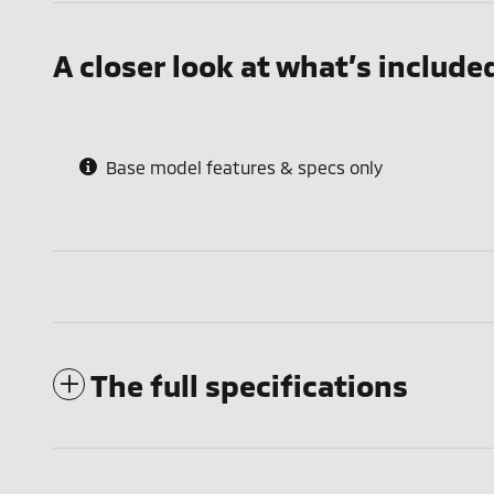
A closer look at what’s include
Base model features & specs only
The full specifications