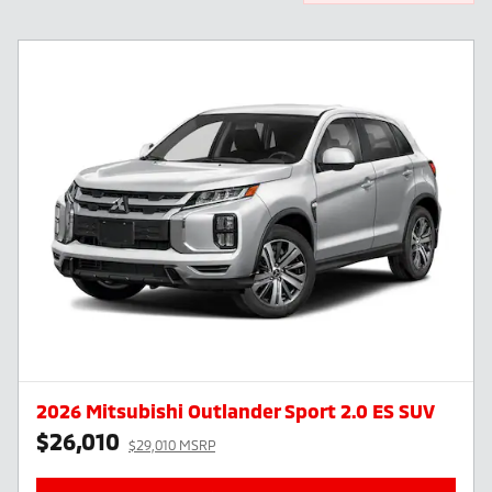
2026 Mitsubishi Outlander Sport 2.0 ES SUV
$26,010
$29,010 MSRP