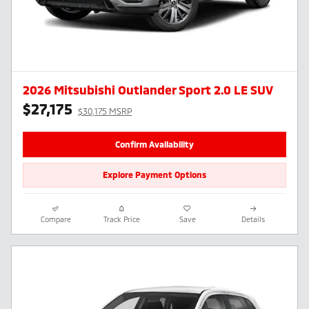
2026 Mitsubishi Outlander Sport 2.0 LE SUV
$27,175
$30,175 MSRP
Confirm Availability
Explore Payment Options
Compare
Track Price
Save
Details