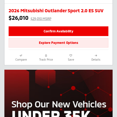
2026 Mitsubishi Outlander Sport 2.0 ES SUV
$26,010
$29,010 MSRP
Confirm Availability
Explore Payment Options
Compare
Track Price
Save
Details