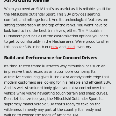
When you need an SUV that's as useful as it is reliable, you'll like
the Mitsubishi Outlander Sport. This SUV provides seating,
comfort, and mileage for all. And its technological features are
sitting comfortably at the top of the ranks. You won't have to
look hard to find the best trim levels, either. The Mitsubishi
Outlander Sport has all of the customization options you need
to get by comfortably in the Nashua area. We're proud to offer
this popular SUV in both our
new
and
used
inventory.
Build and Performance for Concord Drivers
Its time-tested frame illustrates why Mitsubishi has such an
impressive track record as an automobile company. Its
attractive contouring gives it the extra aerodynamic edge that
modern customers are looking for in a reliable and efficient SUV.
And its well-structured body gives you extra control over the
vehicle while you're navigating tough terrain and sharp curves.
Don't let its size fool you; the Mitsubishi Outlander Sport is a
supremely maneuverable SUV that's ready to take on the
wilderness in nearly any part of the country. It's ready and
waiting to explore the roads of Amherst, MA.