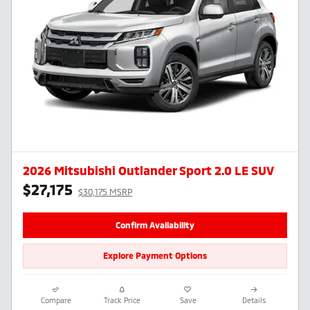
2026 Mitsubishi Outlander Sport 2.0 LE SUV
$27,175
$30,175 MSRP
Confirm Availability
Explore Payment Options
Compare
Track Price
Save
Details