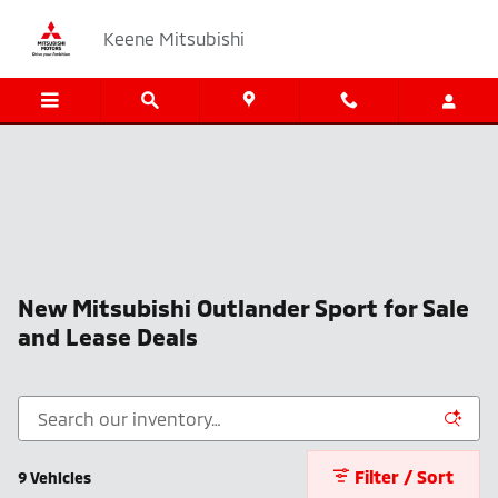
Skip to main content
Keene Mitsubishi
New Mitsubishi Outlander Sport for Sale
and Lease Deals
Filter / Sort
9 Vehicles