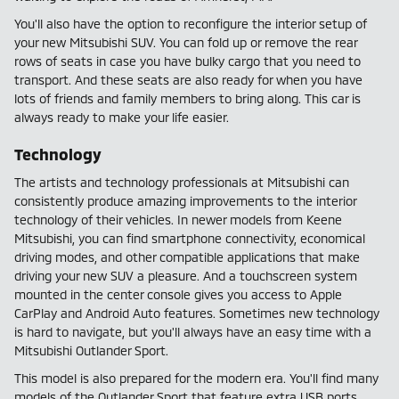
You'll also have the option to reconfigure the interior setup of
your new Mitsubishi SUV. You can fold up or remove the rear
rows of seats in case you have bulky cargo that you need to
transport. And these seats are also ready for when you have
lots of friends and family members to bring along. This car is
always ready to make your life easier.
Technology
The artists and technology professionals at Mitsubishi can
consistently produce amazing improvements to the interior
technology of their vehicles. In newer models from Keene
Mitsubishi, you can find smartphone connectivity, economical
driving modes, and other compatible applications that make
driving your new SUV a pleasure. And a touchscreen system
mounted in the center console gives you access to Apple
CarPlay and Android Auto features. Sometimes new technology
is hard to navigate, but you'll always have an easy time with a
Mitsubishi Outlander Sport.
This model is also prepared for the modern era. You'll find many
models of the Outlander Sport that feature extra USB ports