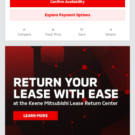
Confirm Availability
Explore Payment Options
Compare
Track Price
Save
Details