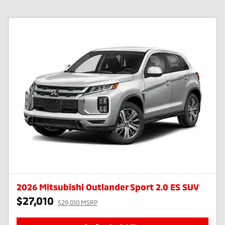
2026 Mitsubishi Outlander Sport 2.0 ES SUV
$27,010
$29,010 MSRP