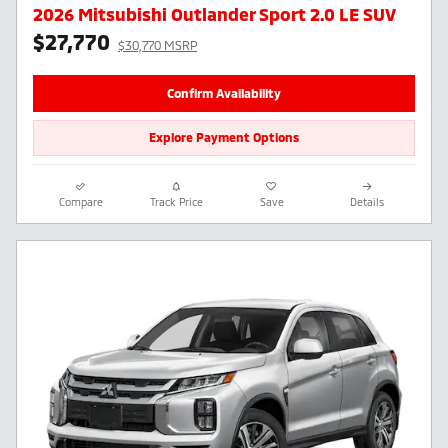
2026 Mitsubishi Outlander Sport 2.0 LE SUV
$27,770
$30,770 MSRP
Confirm Availability
Explore Payment Options
Compare
Track Price
Save
Details