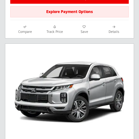
Explore Payment Options
Compare
Track Price
Save
Details