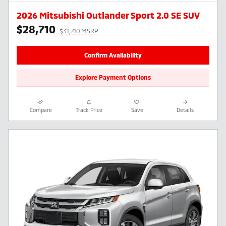
2026 Mitsubishi Outlander Sport 2.0 SE SUV
$28,710
$31,710 MSRP
Confirm Availability
Explore Payment Options
Compare
Track Price
Save
Details