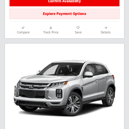
Confirm Availability
Explore Payment Options
Compare
Track Price
Save
Details