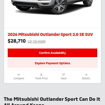
2026 Mitsubishi Outlander Sport 2.0 SE SUV
$28,710
$31,710 MSRP
Confirm Availability
Explore Payment Options
Compare
Track Price
Save
Details
The Mitsubishi Outlander Sport Can Do it
All Around Keene