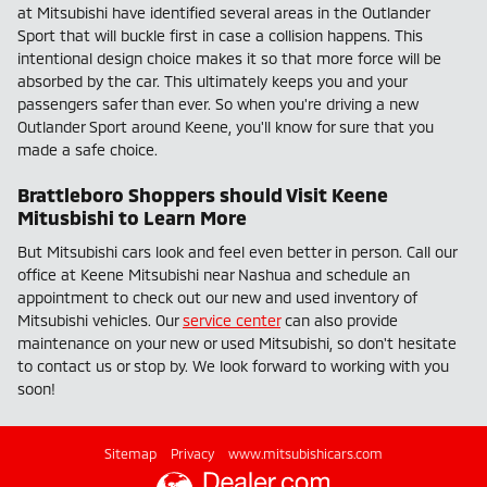
at Mitsubishi have identified several areas in the Outlander
Sport that will buckle first in case a collision happens. This
intentional design choice makes it so that more force will be
absorbed by the car. This ultimately keeps you and your
passengers safer than ever. So when you're driving a new
Outlander Sport around Keene, you'll know for sure that you
made a safe choice.
Brattleboro Shoppers should Visit Keene
Mitusbishi to Learn More
But Mitsubishi cars look and feel even better in person. Call our
office at Keene Mitsubishi near Nashua and schedule an
appointment to check out our new and used inventory of
Mitsubishi vehicles. Our
service center
can also provide
maintenance on your new or used Mitsubishi, so don't hesitate
to contact us or stop by. We look forward to working with you
soon!
Sitemap
Privacy
www.mitsubishicars.com