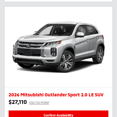
2026 Mitsubishi Outlander Sport 2.0 LE SUV
$27,110
$30,110 MSRP
Confirm Availability