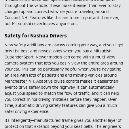
throughout the vehicle. These make it easier than ever to stay
charged up and connected while you're traveling around
Concord, NH. Features like this are more important than ever,
but Mitsubishi never leaves anyone out.
Safety for Nashua Drivers
New safety additions are always coming your way, and you'll get
only the best and newest ones when you buy a Mitsubishi
Outlander Sport. Newer models can come with a multi-view
camera system that lets you easily view the entire area around
your car. This can be particularly helpful when you're navigating
an area with lots of pedestrians and moving vehicles around
Manchester, NH. Adaptive cruise control makes it easier than
ever to drive safely down the highway. It can automatically
adjust your speed to match the flow of traffic, and it can help
you correct minor driving mistakes before they happen. Over
time, automatic driving safety features can give you a much
safer driving experience.
Its intelligently-manufactured frame gives you another layer of
protection that extends beyond your seat belts. The engineers