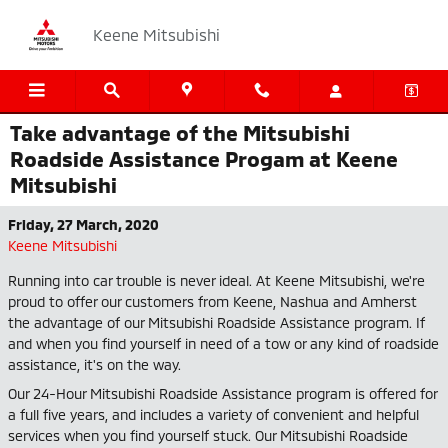
Skip to main content
Keene Mitsubishi
Take advantage of the Mitsubishi
Roadside Assistance Progam at Keene
Mitsubishi
Friday, 27 March, 2020
Keene Mitsubishi
Running into car trouble is never ideal. At Keene Mitsubishi, we're
proud to offer our customers from Keene, Nashua and Amherst
the advantage of our Mitsubishi Roadside Assistance program. If
and when you find yourself in need of a tow or any kind of roadside
assistance, it's on the way.
Our 24-Hour Mitsubishi Roadside Assistance program is offered for
a full five years, and includes a variety of convenient and helpful
services when you find yourself stuck. Our Mitsubishi Roadside