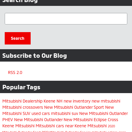
Search Blog
Search
Subscribe to Our Blog
RSS 2.0
Popular Tags
Mitsubishi Dealership Keene NH
new inventory
new mitsubishi
Mitsubishi crossovers
New Mitsubishi Outlander Sport
New
Mitsubishi SUV
used cars
mitsubishi suv
New Mitsubishi Outlander
PHEV
New Mitsubishi Outlander
New Mitsubishi Eclipse Cross
Keene Mitsubishi
Mitsubishi cars near Keene
Mitsubishi
2020