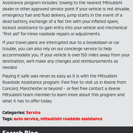
Assistance program includes: towing to the nearest Mitsubishi
dealer or other approved service point if your vehicle is not drivable,
emergency fuel and fluid delivery, jump starts in the event of a
dead battery, exchange of a flat tire with your inflated spare,
lockout assistance to gain entry into your vehicle and mechanical
"first aid" for minor roadside repairs or adjustments.
If your travel plans are interrupted due to a breakdown or car
trouble, you can also rely on our concierge service to help
accommodate you. If your vehicle is over 150 miles away from your
destination, we'll make any changes and reimbursements as
needed.
Playing it safe was never as easy as it is with the Mitsubishi
Roadside Assistance program. Feel free to visit us in Keene from
Concord, Manchester or beyond - or feel free contact a Keene
Mitsubishi team member to learn more about this program and
what it has to offer today.
Categories
:
Service
Tags
:
auto service
,
mitsubishi roadside assistance
Search Blog