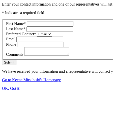
Enter your contact information and one of our representatives will get
* Indicates a required field
First Name
*
Last Name
*
Preferred Contact
*
Email
Phone
Comments
Submit
We have received your information and a representative will contact 
Go to Keene Mitsubishi's Homepage
OK, Got it!