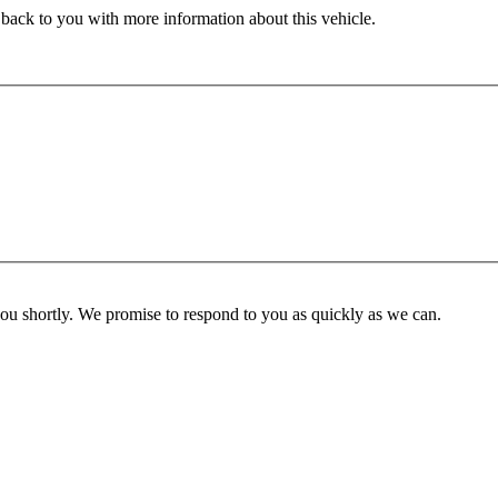
 back to you with more information about this vehicle.
you shortly. We promise to respond to you as quickly as we can.