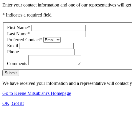
Enter your contact information and one of our representatives will get
* Indicates a required field
First Name
*
Last Name
*
Preferred Contact
*
Email
Phone
Comments
Submit
We have received your information and a representative will contact 
Go to Keene Mitsubishi's Homepage
OK, Got it!