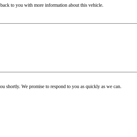
 back to you with more information about this vehicle.
you shortly. We promise to respond to you as quickly as we can.