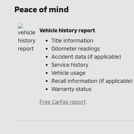
Peace of mind
Vehicle history report
Title information
Odometer readings
Accident data (if applicable)
Service history
Vehicle usage
Recall information (if applicable)
Warranty status
Free CarFax report