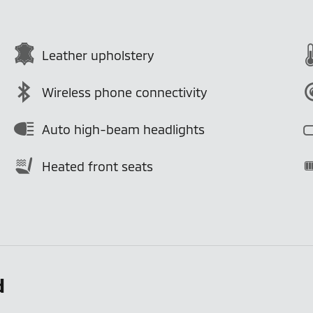
Leather upholstery
Wireless phone connectivity
Auto high-beam headlights
Heated front seats
d