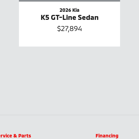
2026 Kia
K5 GT-Line Sedan
$27,894
rvice & Parts
Financing