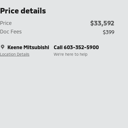
Price details
$33,592
Price
Doc Fees
$399
Keene Mitsubishi
Call 603-352-5900
Location Details
We’re here to help