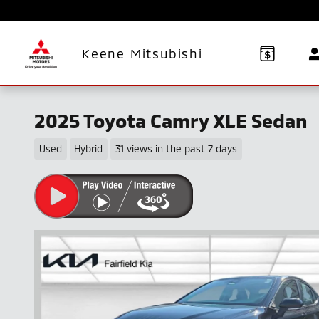
Skip to main content
Keene Mitsubishi
2025 Toyota Camry XLE Sedan
Used
Hybrid
31 views in the past 7 days