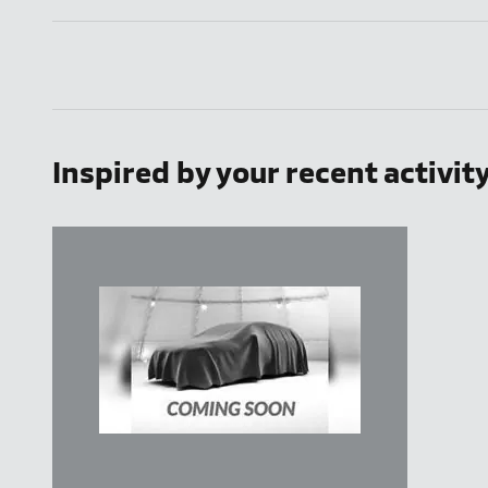
Inspired by your recent activit