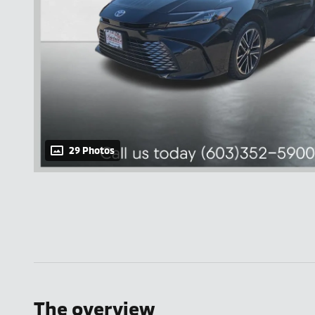
29 Photos
The overview