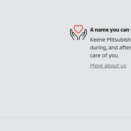
A name you can 
Keene Mitsubishi
during, and after
care of you.
More about us