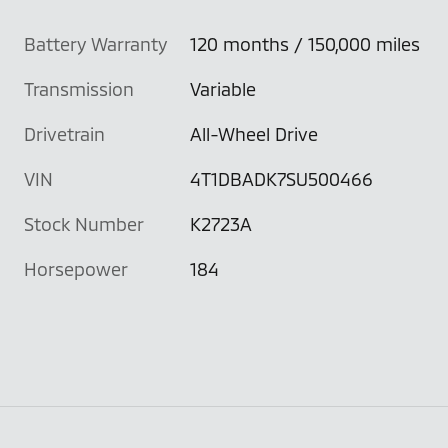
Battery Warranty
120 months / 150,000 miles
Transmission
Variable
Drivetrain
All-Wheel Drive
VIN
4T1DBADK7SU500466
Stock Number
K2723A
Horsepower
184