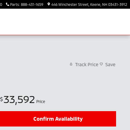
30
Parts
:
888-431-1659
446 Winchester Street
Keene
,
NH
03431-3912
Track Price
Save
33,592
$
Price
Confirm Availability