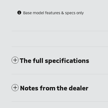
Base model features & specs only
The full specifications
Notes from the dealer