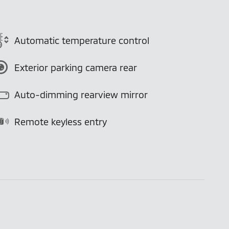
Automatic temperature control
Exterior parking camera rear
Auto-dimming rearview mirror
Remote keyless entry