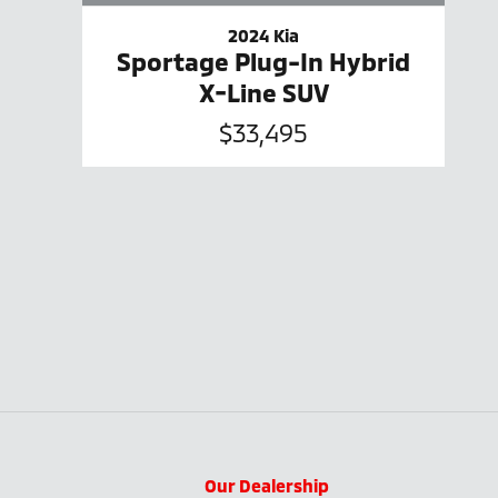
2024 Kia
Sportage Plug-In Hybrid
X-Line SUV
$33,495
Our Dealership