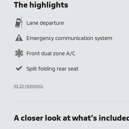
The highlights
Lane departure
Emergency communication system
Front dual zone A/C
Split folding rear seat
All 20 Highlights
A closer look at what’s include