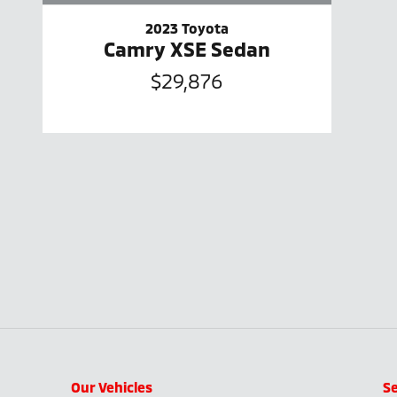
2023 Toyota
Camry XSE Sedan
$29,876
Our Vehicles
Se