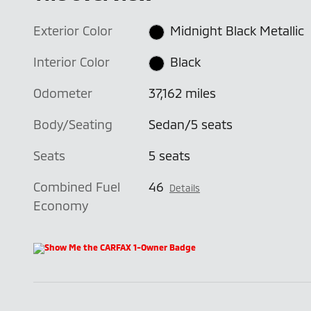
Exterior Color
Midnight Black Metallic
Interior Color
Black
Odometer
37,162 miles
Body/Seating
Sedan/5 seats
Seats
5 seats
Combined Fuel
46
Details
Economy