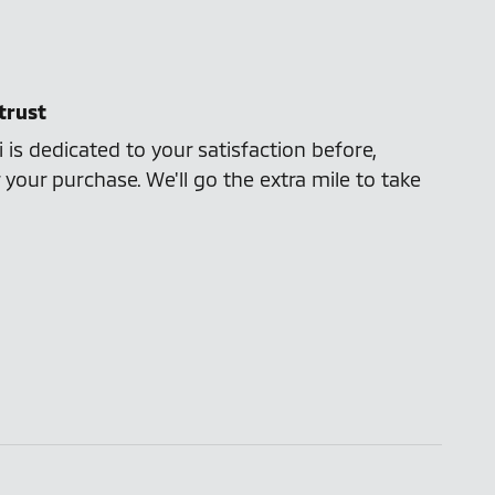
trust
 is dedicated to your satisfaction before,
 your purchase. We'll go the extra mile to take