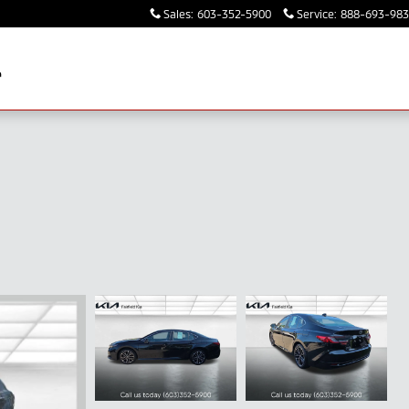
Sales
:
603-352-5900
Service
:
888-693-98